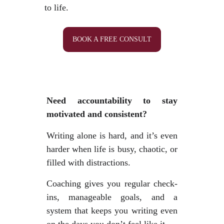
to life.
BOOK A FREE CONSULT
Need accountability to stay
motivated and consistent?
Writing alone is hard, and it’s even
harder when life is busy, chaotic, or
filled with distractions.
Coaching gives you regular check-
ins, manageable goals, and a
system that keeps you writing even