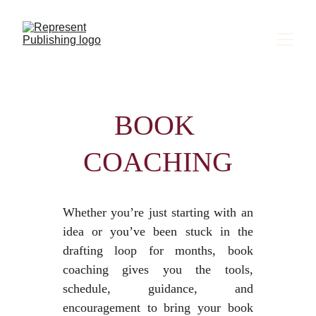
BOOK 
COACHING
Whether you’re just starting with an
idea or you’ve been stuck in the
drafting loop for months, book
coaching gives you the tools,
schedule, guidance, and
encouragement to bring your book