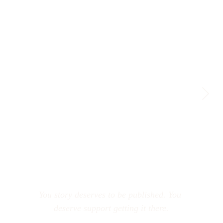
You story deserves to be published. You 
deserve support getting it there.