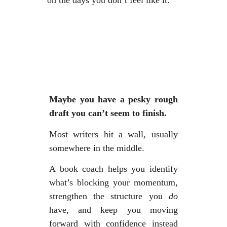
on the days you don’t feel like it.
Maybe you have a pesky rough
draft you can’t seem to finish.
Most writers hit a wall, usually
somewhere in the middle.
A book coach helps you identify
what’s blocking your momentum,
strengthen the structure you
do
have, and keep you moving
forward with confidence instead