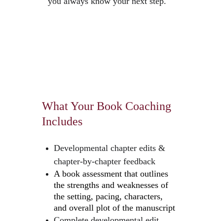
you always know your next step.
What Your Book Coaching 
Includes
Developmental chapter edits & 
chapter-by-chapter feedback
A book assessment that outlines 
the strengths and weaknesses of 
the setting, pacing, characters, 
and overall plot of the manuscript
Complete developmental edit 