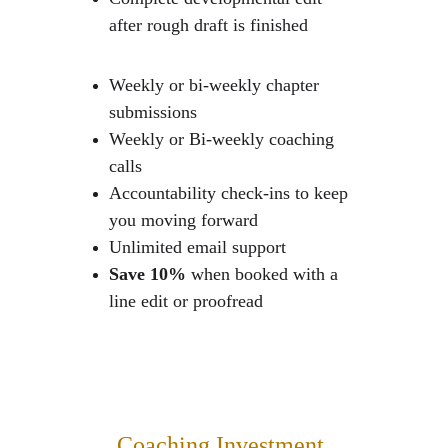
after rough draft is finished 
Weekly or bi-weekly chapter 
submissions
Weekly or Bi-weekly coaching 
calls
Accountability check-ins to keep 
you moving forward
Unlimited email support
Save 10% 
when booked with a 
line edit or proofread
Coaching Investment 