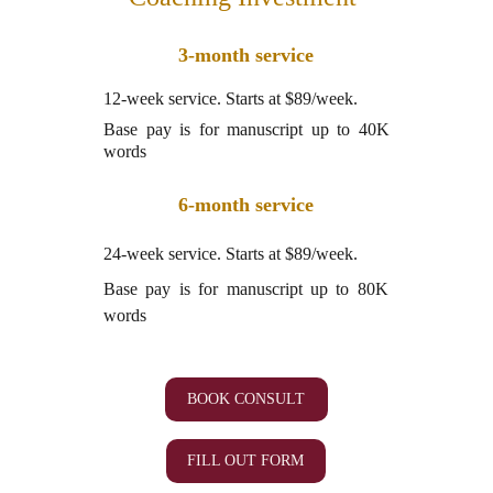
3-month service
12-week service. Starts at $89/week.
Base pay is for manuscript up to 40K
words
6-month service
24-week service. Starts at $89/week.
Base pay is for manuscript up to 80K
words
BOOK CONSULT
FILL OUT FORM