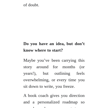
of doubt.
Do you have an idea, but don’t
know where to start?
Maybe you’ve been carrying this
story around for months (or
years!), but outlining feels
overwhelming, or every time you
sit down to write, you freeze.
A book coach gives you direction
and a personalized roadmap so